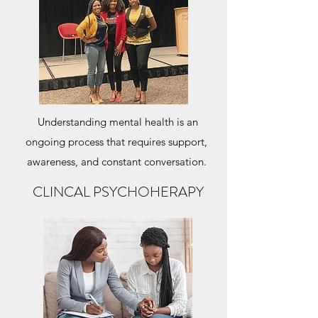
Understanding mental health is an
ongoing process that requires support,
awareness, and constant conversation.
CLINCAL PSYCHOHERAPY