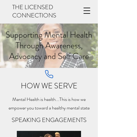
THE LICENSED
CONNECTIONS
Supporting Mental Health
Through Awareness,
Advocacy and Self Care
HOW WE SERVE
Mental Health is health...This is how we
empower you toward a healthy mental state
SPEAKING ENGAGEMENTS