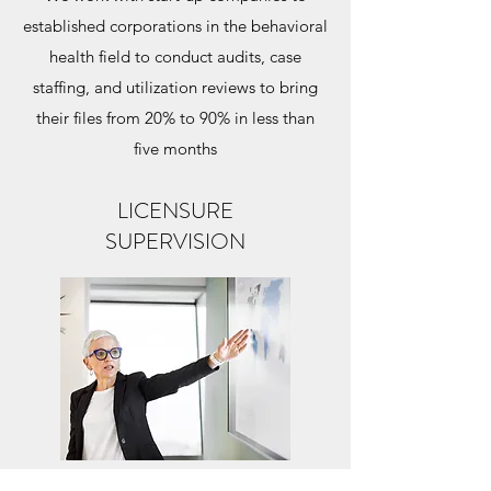
established corporations in the behavioral
health field to conduct audits, case
staffing, and utilization reviews to bring
their files from 20% to 90% in less than
five months
LICENSURE
SUPERVISION