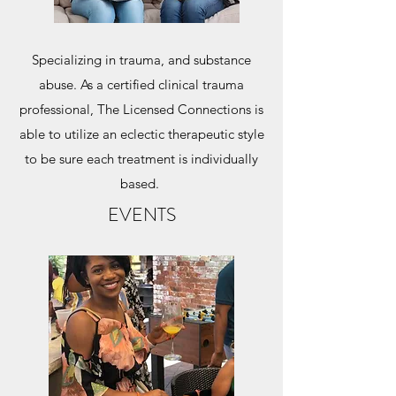
Specializing in trauma, and substance
abuse. As a certified clinical trauma
professional, The Licensed Connections is
able to utilize an eclectic therapeutic style
to be sure each treatment is individually
based.
EVENTS