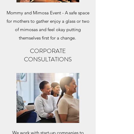
Mommy and Mimosa Event - A safe space
for mothers to gather enjoy a glass or two
of mimosas and feel okay putting
themselves first for a change.
CORPORATE
CONSULTATIONS
We work with start-up companies to